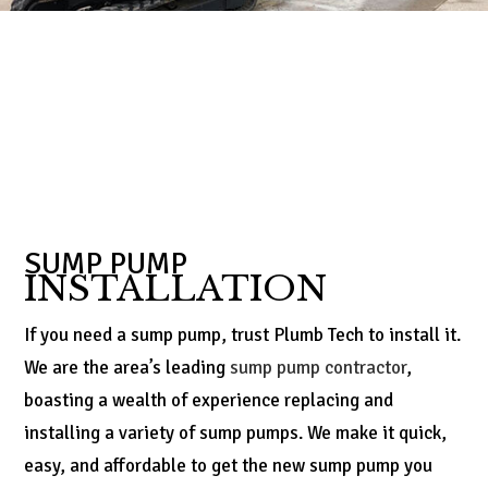
SUMP PUMP
INSTALLATION
If you need a sump pump, trust Plumb Tech to install it.
We are the area’s leading
sump pump contractor
,
boasting a wealth of experience replacing and
installing a variety of sump pumps. We make it quick,
easy, and affordable to get the new sump pump you