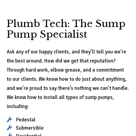
Plumb Tech: The Sump
Pump Specialist
Ask any of our happy clients, and they’ll tell you we’re
the best around. How did we get that reputation?
Through hard work, elbow grease, and a commitment
to our clients. We know how to do just about anything,
and we’re proud to say there’s nothing we can’t handle.
We know how to install all types of sump pumps,
including:
Pedestal
Submersible