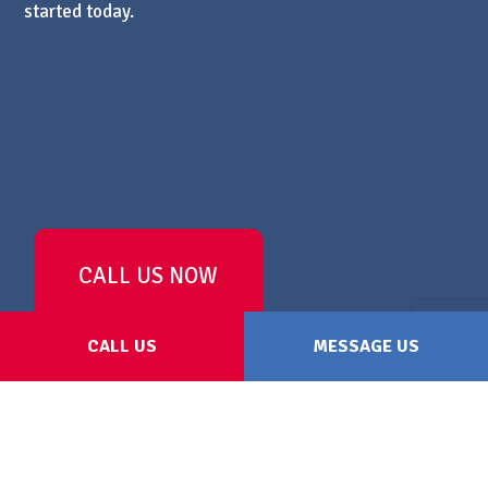
started today.
CALL US NOW
CALL US
MESSAGE US