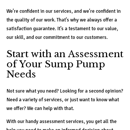
We’re confident in our services, and we’re confident in
the quality of our work. That’s why we always offer a
satisfaction guarantee. It’s a testament to our value,
our skill, and our commitment to our customers.
Start with an Assessment
of Your Sump Pump
Needs
Not sure what you need? Looking for a second opinion?
Need a variety of services, or just want to know what
we offer? We can help with that.
With our handy assessment services, you get all the