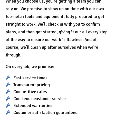
When you choose us, you’re getting a team you can
rely on. We promise to show up on time with our own
top-notch tools and equipment, fully prepared to get
straight to work. We’ll check in with you to confirm
plans, and then get started, giving it our all every step
of the way to ensure our work is flawless. And of
course, we’ll clean up after ourselves when we’re
through.
On every job, we promise:
Fast service times
Transparent pricing
Competitive rates
Courteous customer service
Extended warranties
Customer satisfaction guaranteed