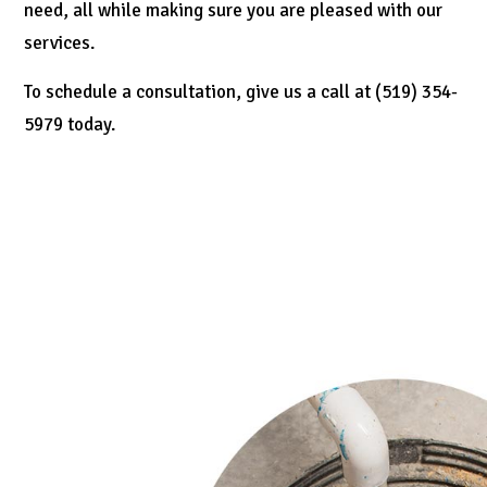
need, all while making sure you are pleased with our
services.
To schedule a consultation, give us a call at (519) 354-
5979 today.