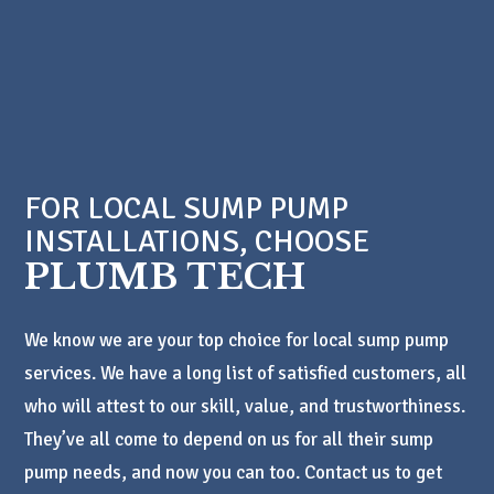
FOR LOCAL SUMP PUMP
INSTALLATIONS, CHOOSE
PLUMB TECH
We know we are your top choice for local sump pump
services. We have a long list of satisfied customers, all
who will attest to our skill, value, and trustworthiness.
They’ve all come to depend on us for all their sump
pump needs, and now you can too. Contact us to get