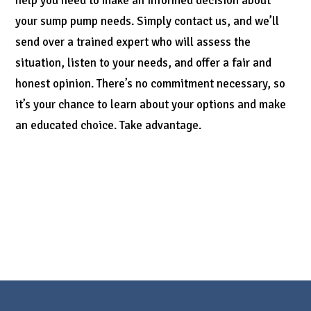
help you need to make an informed decision about
your sump pump needs. Simply contact us, and we’ll
send over a trained expert who will assess the
situation, listen to your needs, and offer a fair and
honest opinion. There’s no commitment necessary, so
it’s your chance to learn about your options and make
an educated choice. Take advantage.