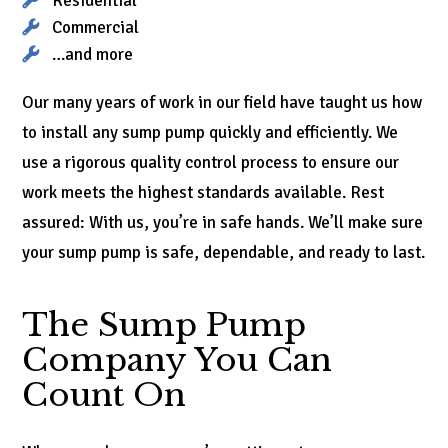
Residential
Commercial
…and more
Our many years of work in our field have taught us how
to install any sump pump quickly and efficiently. We
use a rigorous quality control process to ensure our
work meets the highest standards available. Rest
assured: With us, you’re in safe hands. We’ll make sure
your sump pump is safe, dependable, and ready to last.
The Sump Pump
Company You Can
Count On