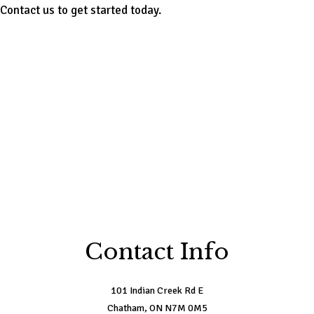
Contact us to get started today.
Contact Info
101 Indian Creek Rd E
Chatham, ON N7M 0M5