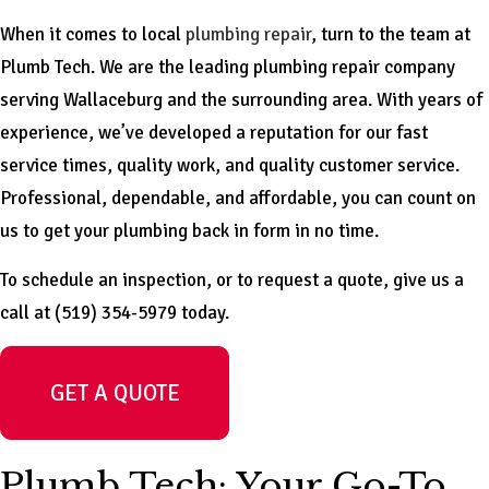
When it comes to local
plumbing repair
, turn to the team at
Plumb Tech. We are the leading plumbing repair company
serving Wallaceburg and the surrounding area. With years of
experience, we’ve developed a reputation for our fast
service times, quality work, and quality customer service.
Professional, dependable, and affordable, you can count on
us to get your plumbing back in form in no time.
To schedule an inspection, or to request a quote, give us a
call at (519) 354-5979 today.
GET A QUOTE
Plumb Tech: Your Go-To