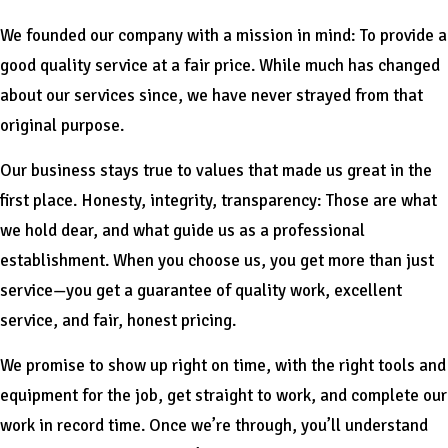
We founded our company with a mission in mind: To provide a
good quality service at a fair price. While much has changed
about our services since, we have never strayed from that
original purpose.
Our business stays true to values that made us great in the
first place. Honesty, integrity, transparency: Those are what
we hold dear, and what guide us as a professional
establishment. When you choose us, you get more than just
service—you get a guarantee of quality work, excellent
service, and fair, honest pricing.
We promise to show up right on time, with the right tools and
equipment for the job, get straight to work, and complete our
work in record time. Once we’re through, you’ll understand