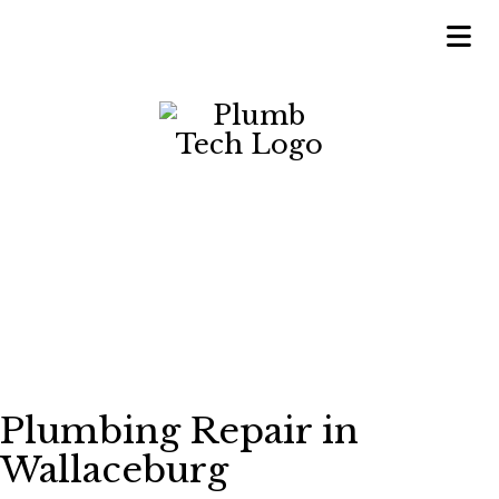
Plumbing Repair in
Wallaceburg