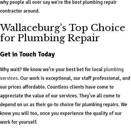
why people all over say we’re the best plumbing repair
contractor around.
Wallaceburg’s Top Choice
for Plumbing Repair
Get in Touch Today
Why wait? We know we’re your best bet for local
plumbing
services
. Our work is exceptional, our staff professional, and
our prices affordable. Countless clients have come to
appreciate the value of our services. They’ve all come to
depend on us as their go-to choice for plumbing repairs. We
know you will too, once you experience the quality of our
work for yourself.