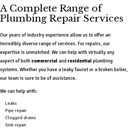
A Complete Range of
Plumbing Repair Services
Our years of industry experience allow us to offer an
incredibly diverse range of services. For repairs, our
expertise is unmatched. We can help with virtually any
aspect of both
commercial
and
residential
plumbing
systems. Whether you have a leaky faucet or a broken boiler,
our team is sure to be of assistance.
We can help with:
Leaks
Pipe repair
Clogged drains
Sink repair