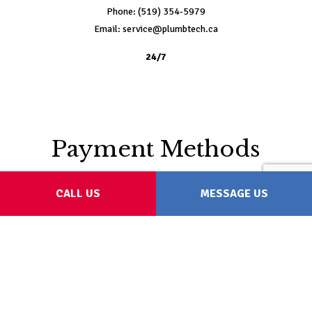
Phone: (519) 354-5979
Email: service@plumbtech.ca
24/7
Payment Methods
CALL US
MESSAGE US
Follow Us