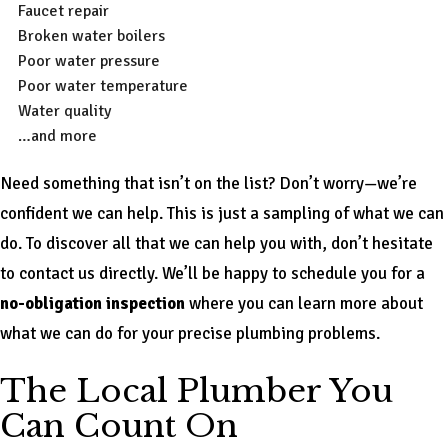
Faucet repair
Broken water boilers
Poor water pressure
Poor water temperature
Water quality
…and more
Need something that isn’t on the list? Don’t worry—we’re
confident we can help. This is just a sampling of what we can
do. To discover all that we can help you with, don’t hesitate
to contact us directly. We’ll be happy to schedule you for a
no-obligation inspection
where you can learn more about
what we can do for your precise plumbing problems.
The Local Plumber You
Can Count On