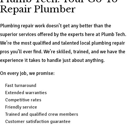
Repair Plumber
Plumbing repair work doesn’t get any better than the
superior services offered by the experts here at Plumb Tech.
We’re the most qualified and talented local plumbing repair
pros you’ll ever find. We’re skilled, trained, and we have the
experience it takes to handle just about anything.
On every job, we promise:
Fast turnaround
Extended warranties
Competitive rates
Friendly service
Trained and qualified crew members
Customer satisfaction guarantee