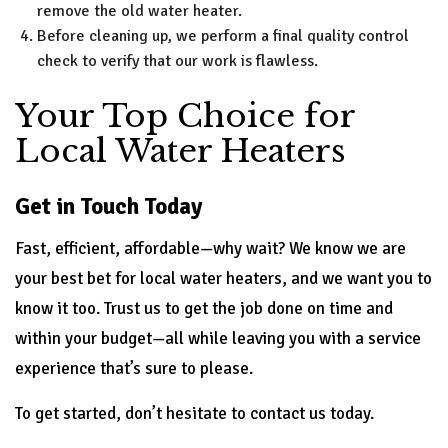
remove the old water heater.
Before cleaning up, we perform a final quality control
check to verify that our work is flawless.
Your Top Choice for
Local Water Heaters
Get in Touch Today
Fast, efficient, affordable—why wait? We know we are
your best bet for local water heaters, and we want you to
know it too. Trust us to get the job done on time and
within your budget—all while leaving you with a service
experience that’s sure to please.
To get started, don’t hesitate to contact us today.