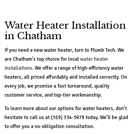
Water Heater Installation
in Chatham
If you need a new water heater, turn to Plumb Tech. We
are Chatham’s top choice for local
water heater
installations
. We offer a range of high-efficiency water
heaters, all priced affordably and installed correctly. On
every job, we promise a fast turnaround, quality
customer service, and top-tier workmanship.
To learn more about our options for water heaters, don’t
hesitate to call us at (519) 354-5979 today. We’ll be glad
to offer you a no-obligation consultation.