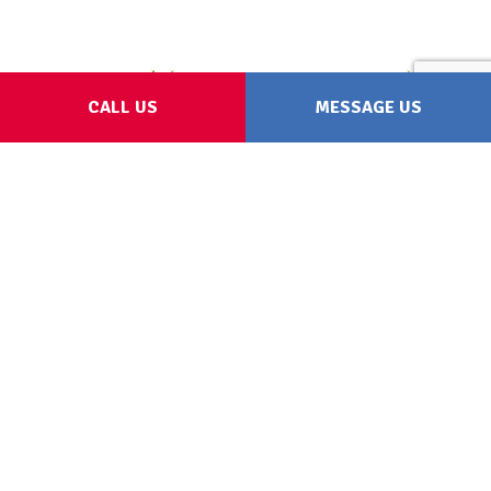
CALL US
MESSAGE US