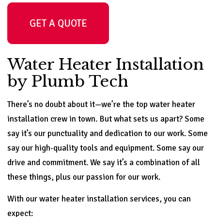
GET A QUOTE
Water Heater Installation
by Plumb Tech
There’s no doubt about it—we’re the top water heater
installation crew in town. But what sets us apart? Some
say it’s our punctuality and dedication to our work. Some
say our high-quality tools and equipment. Some say our
drive and commitment. We say it’s a combination of all
these things, plus our passion for our work.
With our water heater installation services, you can
expect: