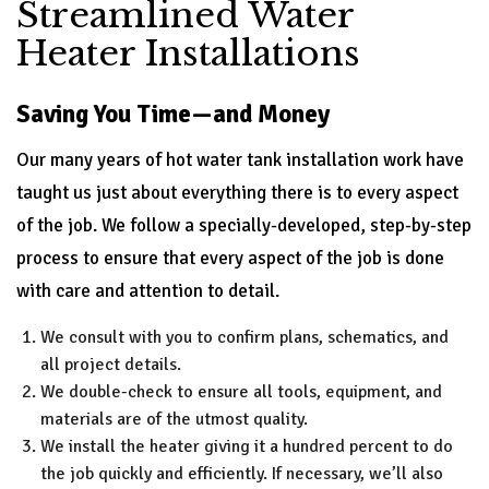
Streamlined Water
Heater Installations
Saving You Time—and Money
Our many years of hot water tank installation work have
taught us just about everything there is to every aspect
of the job. We follow a specially-developed, step-by-step
process to ensure that every aspect of the job is done
with care and attention to detail.
We consult with you to confirm plans, schematics, and
all project details.
We double-check to ensure all tools, equipment, and
materials are of the utmost quality.
We install the heater giving it a hundred percent to do
the job quickly and efficiently. If necessary, we’ll also