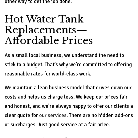
other way to get the job done.
Hot Water Tank
Replacements—
Affordable Prices
As a small local business, we understand the need to
stick to a budget. That’s why we’re committed to offering
reasonable rates for world-class work.
We maintain a lean business model that drives down our
costs and helps us charge less. We keep our prices fair
and honest, and we’re always happy to offer our clients a
clear quote for
our services
. There are no hidden add-ons
or surcharges. Just good service at a fair price.