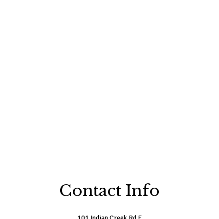
Contact Info
101 Indian Creek Rd E