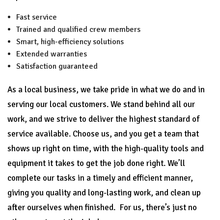
Fast service
Trained and qualified crew members
Smart, high-efficiency solutions
Extended warranties
Satisfaction guaranteed
As a local business, we take pride in what we do and in
serving our local customers. We stand behind all our
work, and we strive to deliver the highest standard of
service available. Choose us, and you get a team that
shows up right on time, with the high-quality tools and
equipment it takes to get the job done right. We’ll
complete our tasks in a timely and efficient manner,
giving you quality and long-lasting work, and clean up
after ourselves when finished. For us, there’s just no