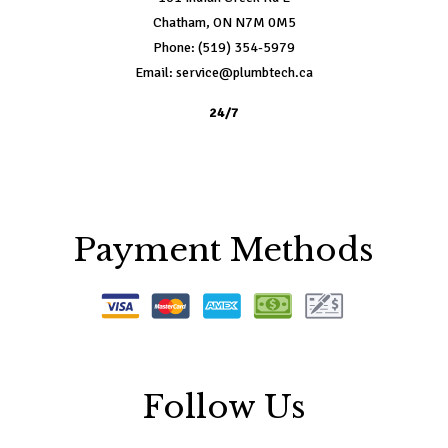
Chatham, ON N7M 0M5
Phone: (519) 354-5979
Email: service@plumbtech.ca
24/7
Payment Methods
Follow Us