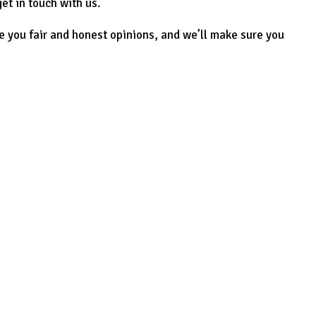
et in touch with us.
e you fair and honest opinions, and we’ll make sure you