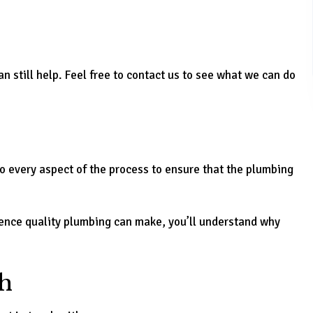
n still help. Feel free to contact us to see what we can do
o every aspect of the process to ensure that the plumbing
erence quality plumbing can make, you’ll understand why
h