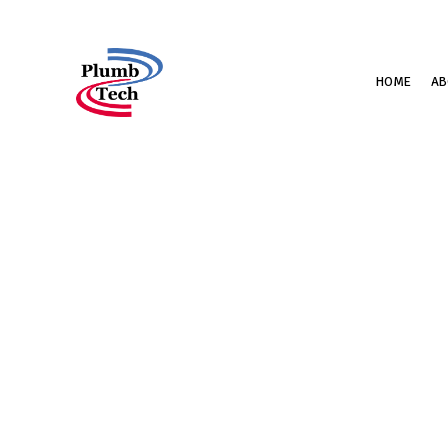
HOME
AB