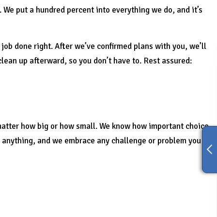
 We put a hundred percent into everything we do, and it’s
job done right. After we’ve confirmed plans with you, we’ll
clean up afterward, so you don’t have to. Rest assured:
 matter how big or how small. We know how important choice
ut anything, and we embrace any challenge or problem you