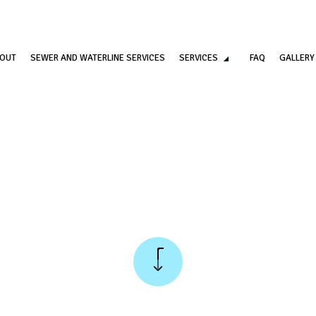
OUT
SEWER AND WATERLINE SERVICES
SERVICES
FAQ
GALLERY
COMMERCIAL PLUMBING
DRAIN CAMERA INSPECT
DRAIN UNCLOGGING SERVICES
EMERGENCY PLUMBER
PLUMBER
PLUMBING COMPANY
PLUMBING REPAIR
PLUMBING SERVICES
SUMP PUMP INSTALLATION
WATER HEATER INSTALLA
WATER HEATER REPAIR
NATURAL GAS INSTALLAT
SERVICE AREAS