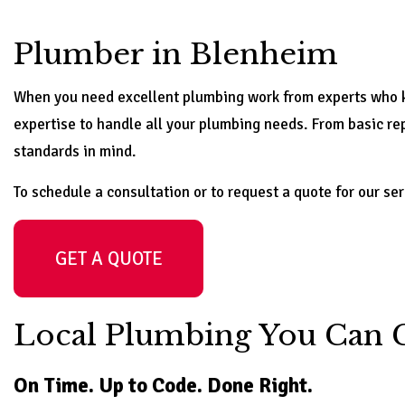
Plumber in Blenheim
When you need excellent plumbing work from experts who kn
expertise to handle all your plumbing needs. From basic repa
standards in mind.
To schedule a consultation or to request a quote for our ser
GET A QUOTE
Local Plumbing You Can 
On Time. Up to Code. Done Right.