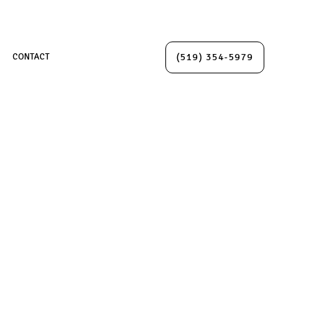
(519) 354-5979
CONTACT
IONS
TION
ION