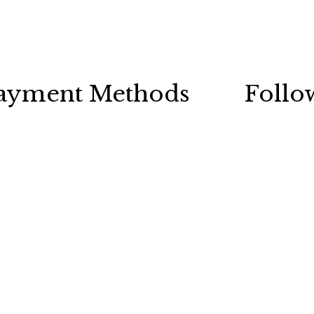
ayment Methods
Follo