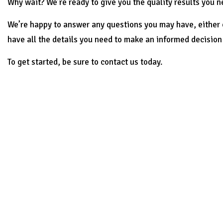
Why wait? We’re ready to give you the quality results you n
We’re happy to answer any questions you may have, either o
have all the details you need to make an informed decision 
To get started, be sure to contact us today.