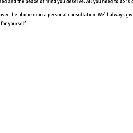
eed and the peace of mind you deserve. All you need to do is g
ver the phone or in a personal consultation. We’ll always giv
for yourself.