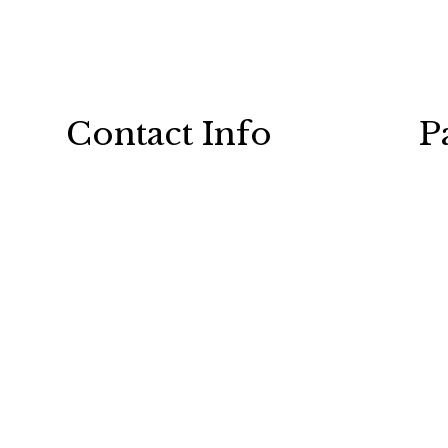
Contact Info
P
101 Indian Creek Rd E
Chatham, ON N7M 0M5
Phone: (519) 354-5979
Email: service@plumbtech.ca
24/7