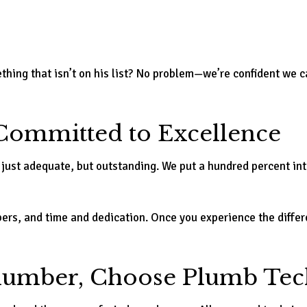
hing that isn’t on his list? No problem—we’re confident we ca
ommitted to Excellence
 just adequate, but outstanding. We put a hundred percent int
mbers, and time and dedication. Once you experience the diff
Plumber, Choose Plumb Tec