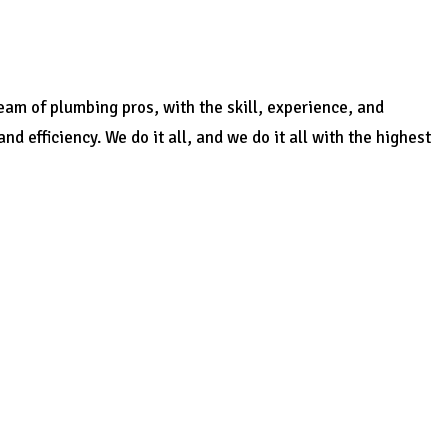
am of plumbing pros, with the skill, experience, and
 efficiency. We do it all, and we do it all with the highest