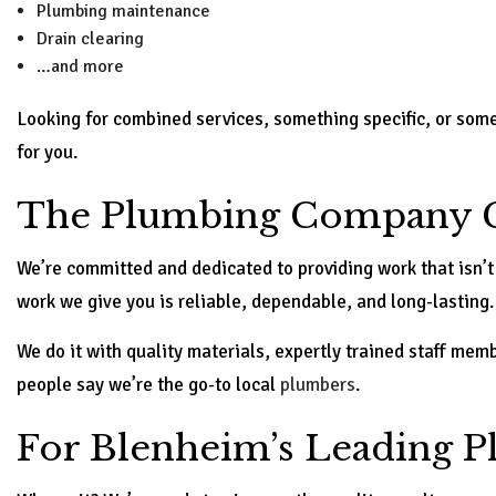
Plumbing maintenance
Drain clearing
…and more
Looking for combined services, something specific, or somet
for you.
The Plumbing Company C
We’re committed and dedicated to providing work that isn’t
work we give you is reliable, dependable, and long-lasting.
We do it with quality materials, expertly trained staff me
people say we’re the go-to local
plumbers
.
For Blenheim’s Leading 