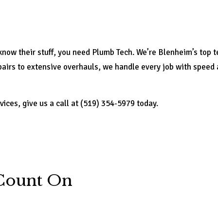
ow their stuff, you need Plumb Tech. We’re Blenheim’s top te
irs to extensive overhauls, we handle every job with speed and
vices, give us a call at (519) 354-5979 today.
Count On