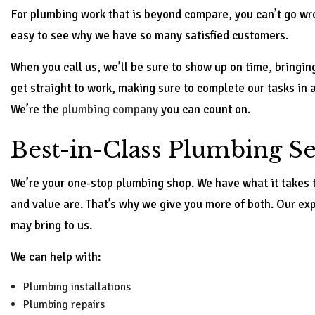
For plumbing work that is beyond compare, you can’t go wro
easy to see why we have so many satisfied customers.
When you call us, we’ll be sure to show up on time, bringin
get straight to work, making sure to complete our tasks in 
We’re the
plumbing company
you can count on.
Best-in-Class Plumbing Se
We’re your one-stop plumbing shop. We have what it takes 
and value are. That’s why we give you more of both. Our ex
may bring to us.
We can help with:
Plumbing installations
Plumbing repairs