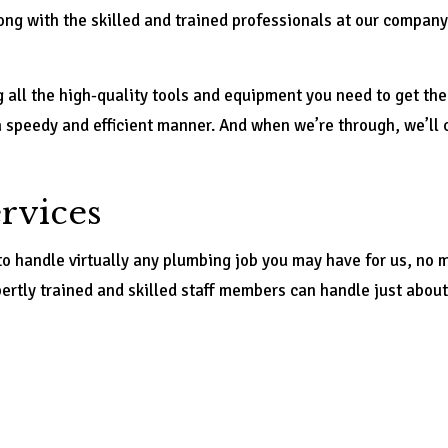
ng with the skilled and trained professionals at our company.
g all the high-quality tools and equipment you need to get the 
a speedy and efficient manner. And when we’re through, we’ll 
rvices
to handle virtually any plumbing job you may have for us, no
pertly trained and skilled staff members can handle just abo