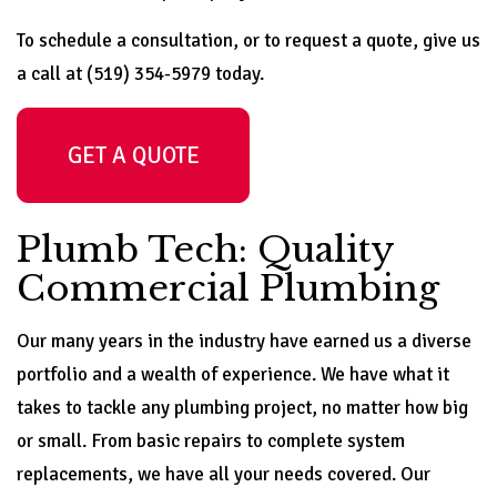
To schedule a consultation, or to request a quote, give us
a call at (519) 354-5979 today.
GET A QUOTE
Plumb Tech: Quality
Commercial Plumbing
Our many years in the industry have earned us a diverse
portfolio and a wealth of experience. We have what it
takes to tackle any plumbing project, no matter how big
or small. From basic repairs to complete system
replacements, we have all your needs covered. Our