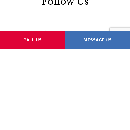
Follow Us
CALL US
MESSAGE US