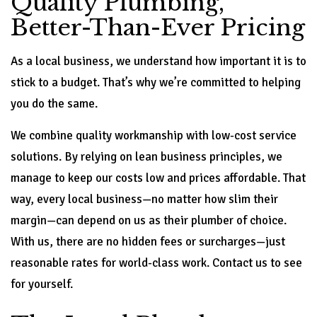
Quality Plumbing,
Better-Than-Ever Pricing
As a local business, we understand how important it is to
stick to a budget. That’s why we’re committed to helping
you do the same.
We combine quality workmanship with low-cost service
solutions. By relying on lean business principles, we
manage to keep our costs low and prices affordable. That
way, every local business—no matter how slim their
margin—can depend on us as their plumber of choice.
With us, there are no hidden fees or surcharges—just
reasonable rates for world-class work. Contact us to see
for yourself.