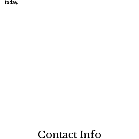
today.
Contact Info