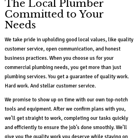
The Local Plumber
Committed to Your
Needs
We take pride in upholding good local values, like quality
customer service, open communication, and honest
business practices. When you choose us for your
commercial plumbing needs, you get more than just
plumbing services. You get a guarantee of quality work.
Hard work. And stellar customer service.
We promise to show up on time with our own top-notch
tools and equipment. After we confirm plans with you,
we’ll get straight to work, completing our tasks quickly
and efficiently to ensure the job’s done smoothly. We’ll
give you the quality work you deserve while staying on