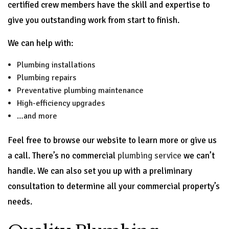
certified crew members have the skill and expertise to
give you outstanding work from start to finish.
We can help with:
Plumbing installations
Plumbing repairs
Preventative plumbing maintenance
High-efficiency upgrades
…and more
Feel free to browse our website to learn more or give us
a call. There’s no commercial
plumbing service
we can’t
handle. We can also set you up with a preliminary
consultation to determine all your commercial property’s
needs.