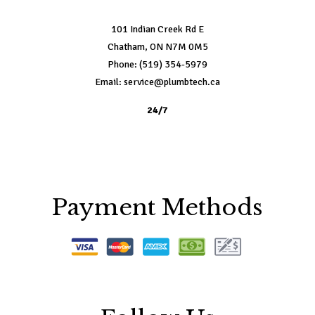
101 Indian Creek Rd E
Chatham, ON N7M 0M5
Phone: (519) 354-5979
Email: service@plumbtech.ca
24/7
Payment Methods