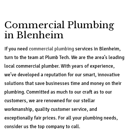
Commercial Plumbing
in Blenheim
If you need
commercial plumbing
services in Blenheim,
turn to the team at Plumb Tech. We are the area’s leading
local commercial plumber. With years of experience,
we’ve developed a reputation for our smart, innovative
solutions that save businesses time and money on their
plumbing. Committed as much to our craft as to our
customers, we are renowned for our stellar
workmanship, quality customer service, and
exceptionally fair prices. For all your plumbing needs,
consider us the top company to call.