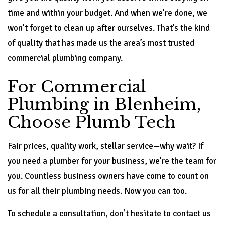
time and within your budget. And when we’re done, we
won’t forget to clean up after ourselves. That’s the kind
of quality that has made us the area’s most trusted
commercial plumbing company.
For Commercial
Plumbing in Blenheim,
Choose Plumb Tech
Fair prices, quality work, stellar service—why wait? If
you need a plumber for your business, we’re the team for
you. Countless business owners have come to count on
us for all their plumbing needs. Now you can too.
To schedule a consultation, don’t hesitate to contact us